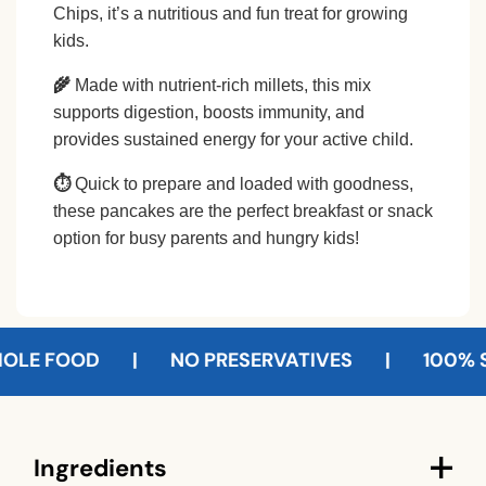
Chips, it’s a nutritious and fun treat for growing
kids.
🌾
Made with nutrient-rich millets, this mix
supports digestion, boosts immunity, and
provides sustained energy for your active child.
⏱
Quick to prepare and loaded with goodness,
these pancakes are the perfect breakfast or snack
option for busy parents and hungry kids!
 FOOD
|
NO PRESERVATIVES
|
100% SUST
C
Ingredients
o