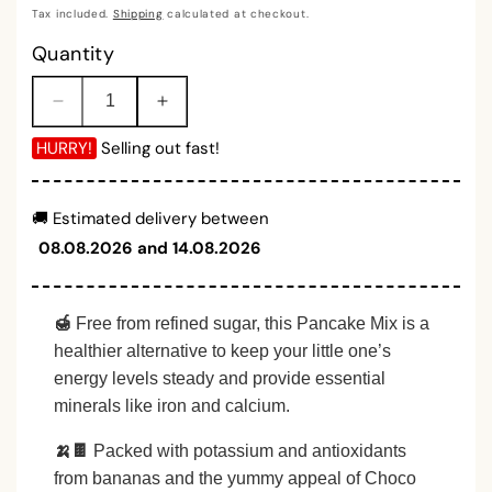
price
Tax included.
Shipping
calculated at checkout.
Quantity
Decrease
Increase
quantity
quantity
HURRY!
Selling out fast!
for
for
Banana
Banana
Choco
Choco
🚚 Estimated delivery between
Chip
Chip
08.08.2026 and 14.08.2026
Pancake
Pancake
Mix
Mix
Powder
Powder
(150gm)
(150gm)
🍯
Free from refined sugar, this Pancake Mix is a
healthier alternative to keep your little one’s
energy levels steady and provide essential
minerals like iron and calcium.
🍌🍫
Packed with potassium and antioxidants
from bananas and the yummy appeal of Choco