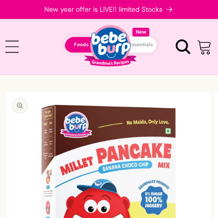
Skip to
New year offer is LIVE!! limited Stocks
content
New
Foods
Essentials
Cart
Skip to
product
information