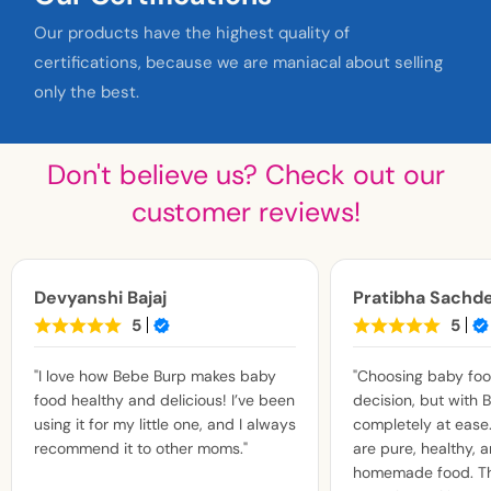
Our products have the highest quality of
certifications, because we are maniacal about selling
only the best.
Don't believe us? Check out our
customer reviews!
Devyanshi Bajaj
Pratibha Sachd
5
5
"I love how Bebe Burp makes baby
"Choosing baby food
food healthy and delicious! I’ve been
decision, but with B
using it for my little one, and I always
completely at ease.
recommend it to other moms."
are pure, healthy, a
homemade food. Th