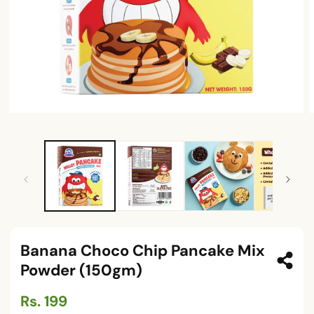
Open
O
media
m
1
2
in
i
modal
m
Banana Choco Chip Pancake Mix
Powder (150gm)
Regular
Rs. 199