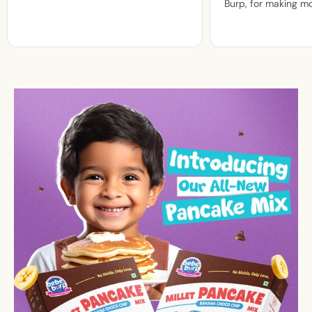
Burp, for making m