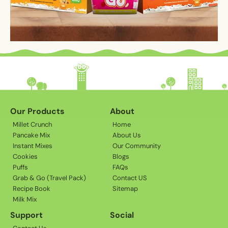
Our Products
About
Millet Crunch
Home
Pancake Mix
About Us
Instant Mixes
Our Community
Cookies
Blogs
Puffs
FAQs
Grab & Go (Travel Pack)
Contact US
Recipe Book
Sitemap
Milk Mix
Support
Social