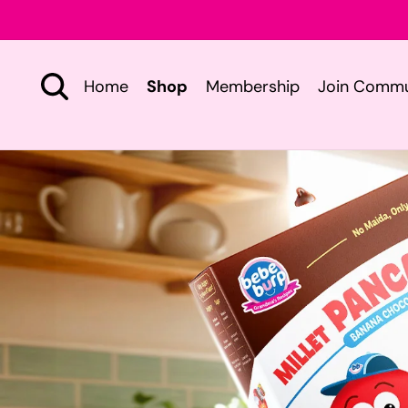
Skip to
content
Home
Shop
Membership
Join Commu