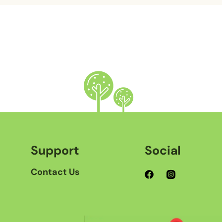
Support
Social
Contact Us
Facebook
Instagram