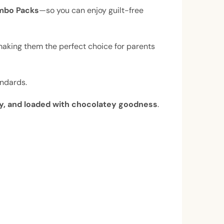
mbo Packs
—so you can enjoy guilt-free
making them the perfect choice for parents
andards.
ffy, and loaded with chocolatey goodness
.