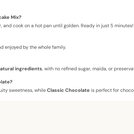
cake Mix?
, and cook on a hot pan until golden. Ready in just 5 minutes!
d enjoyed by the whole family.
natural ingredients
, with no refined sugar, maida, or preserva
olate?
uity sweetness, while
Classic Chocolate
is perfect for choco