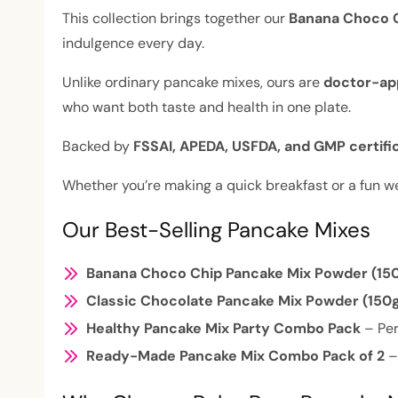
This collection brings together our
Banana Choco C
indulgence every day.
Unlike ordinary pancake mixes, ours are
doctor-app
who want both taste and health in one plate.
Backed by
FSSAI, APEDA, USFDA, and GMP certifi
Whether you’re making a quick breakfast or a fun 
Our Best-Selling Pancake Mixes
Banana Choco Chip Pancake Mix Powder (15
Classic Chocolate Pancake Mix Powder (150
Healthy Pancake Mix Party Combo Pack
– Per
Ready-Made Pancake Mix Combo Pack of 2
–