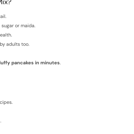
Mix?
ail.
 sugar or maida.
ealth.
by adults too.
luffy pancakes in minutes
.
cipes.
e
.