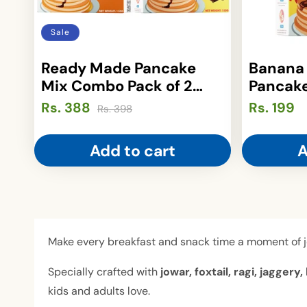
i
o
Sale
n
Ready Made Pancake
Banana
Mix Combo Pack of 2
Pancake
:
(150gm Each)
(150gm
Rs. 388
Regular
Sale
Regular
Rs. 199
Rs. 398
price
price
price
Add to cart
A
Make every breakfast and snack time a moment of 
Specially crafted with
jowar, foxtail, ragi, jagge
kids and adults love.