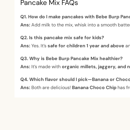
Pancake Mix FAQs
Q1. How do I make pancakes with Bebe Burp Pan
Ans:
Add milk to the mix, whisk into a smooth batter
Q2. Is this pancake mix safe for kids?
Ans:
Yes. It’s
safe for children 1 year and above
an
Q3. Why is Bebe Burp Pancake Mix healthier?
Ans:
It’s made with
organic millets, jaggery, and 
Q4. Which flavor should I pick—Banana or Choc
Ans:
Both are delicious!
Banana Choco Chip
has fr