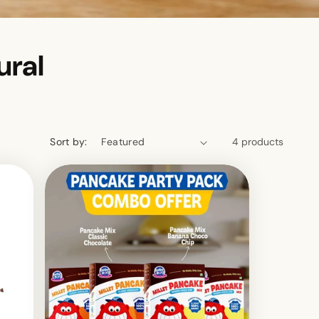
ural
Sort by:
4 products