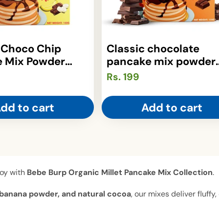
 Choco Chip
Classic chocolate
 Mix Powder
pancake mix powder
)
(150gm)
Regular
Rs. 199
price
dd to cart
Add to cart
joy with
Bebe Burp Organic Millet Pancake Mix Collection
.
ry, banana powder, and natural cocoa
, our mixes deliver fluff