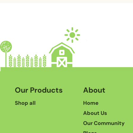
Our Products
About
Shop all
Home
About Us
Our Community