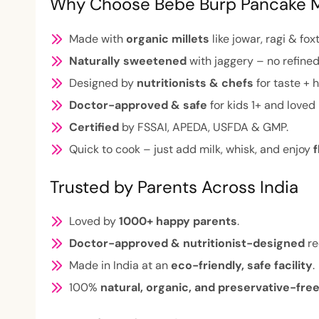
Why Choose Bebe Burp Pancake 
Made with
organic millets
like jowar, ragi & foxt
Naturally sweetened
with jaggery – no refined
Designed by
nutritionists & chefs
for taste + h
Doctor-approved & safe
for kids 1+ and loved 
Certified
by FSSAI, APEDA, USFDA & GMP.
Quick to cook – just add milk, whisk, and enjoy
f
Trusted by Parents Across India
Loved by
1000+ happy parents
.
Doctor-approved & nutritionist-designed
re
Made in India at an
eco-friendly, safe facility
.
100%
natural, organic, and preservative-fre