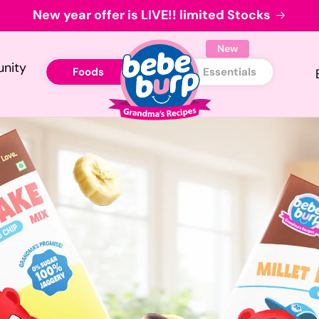
New year offer is LIVE!! limited Stocks
New
nity
Foods
Essentials