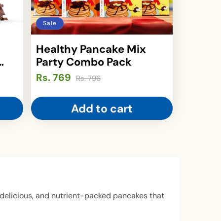
Sale
Healthy Pancake Mix
Party Combo Pack
Rs. 769
Regular
Sale
Rs. 796
price
price
Add to cart
y, delicious, and nutrient-packed pancakes that