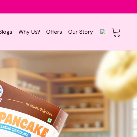
Log
Blogs
Why Us?
Offers
Our Story
Cart
in