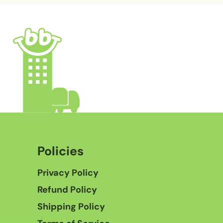
Policies
Privacy Policy
Refund Policy
Shipping Policy