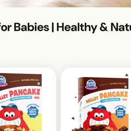
or Babies | Healthy & Nat