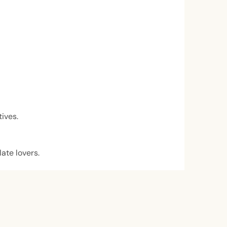
tives.
late lovers.