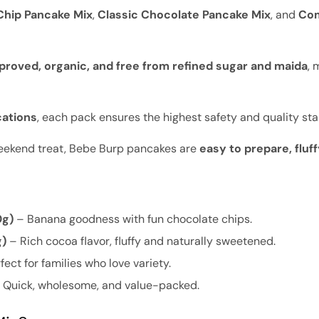
hip Pancake Mix
,
Classic Chocolate Pancake Mix
, and
Co
roved, organic, and free from refined sugar and maida
, 
cations
, each pack ensures the highest safety and quality st
weekend treat, Bebe Burp pancakes are
easy to prepare, flu
0g)
– Banana goodness with fun chocolate chips.
g)
– Rich cocoa flavor, fluffy and naturally sweetened.
fect for families who love variety.
 Quick, wholesome, and value-packed.