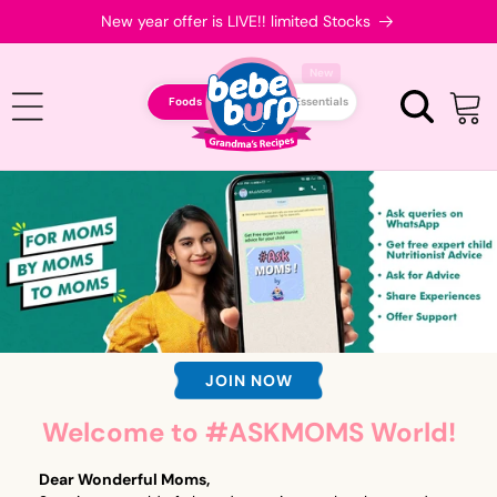
Skip to
New year offer is LIVE!! limited Stocks
content
New
Foods
Essentials
Cart
JOIN NOW
Welcome to #ASKMOMS World!
Dear Wonderful Moms,