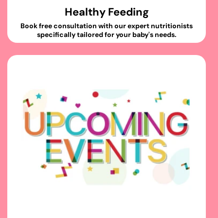
Healthy Feeding
Book free consultation with our expert nutritionists
specifically tailored for your baby's needs.