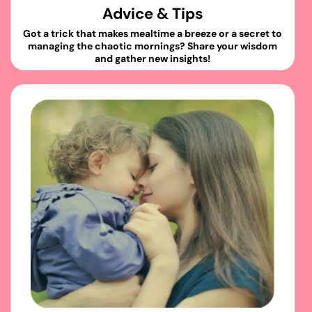
Advice & Tips
Got a trick that makes mealtime a breeze or a secret to
managing the chaotic mornings? Share your wisdom
and gather new insights!