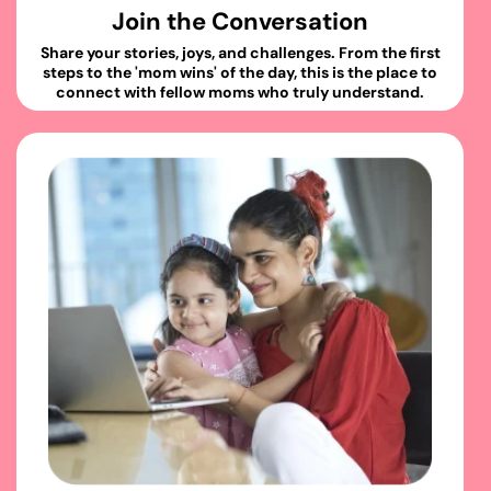
Join the Conversation
Share your stories, joys, and challenges. From the first
steps to the 'mom wins' of the day, this is the place to
connect with fellow moms who truly understand.