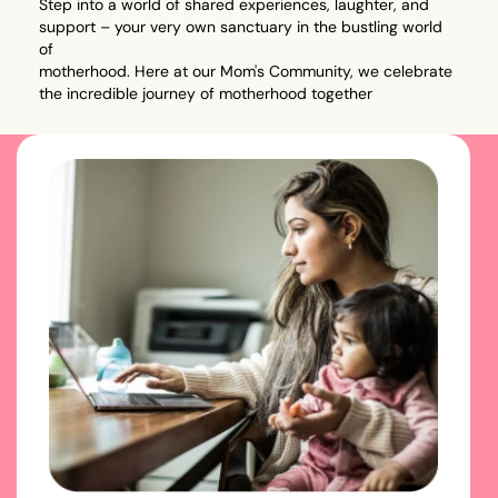
Step into a world of shared experiences, laughter, and
support – your very own sanctuary in the bustling world
of
motherhood. Here at our Mom's Community, we celebrate
the incredible journey of motherhood together