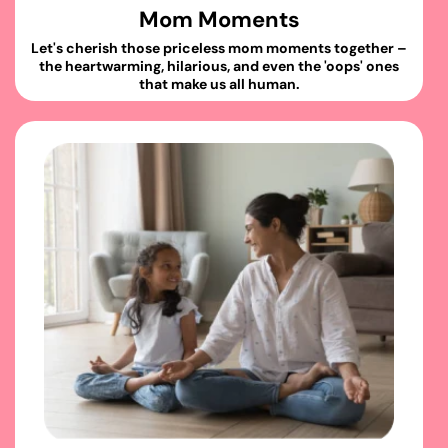
Mom Moments
Let's cherish those priceless mom moments together –
the heartwarming, hilarious, and even the 'oops' ones
that make us all human.