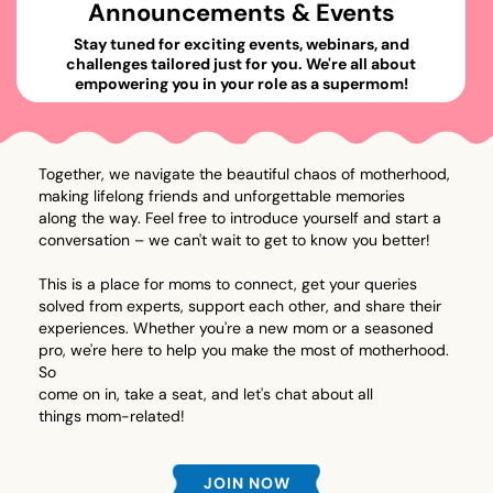
Announcements & Events
Stay tuned for exciting events, webinars, and
challenges tailored just for you. We're all about
empowering you in your role as a supermom!
Together, we navigate the beautiful chaos of motherhood,
making lifelong friends and unforgettable memories
along the way. Feel free to introduce yourself and start a
conversation – we can't wait to get to know you better!
This is a place for moms to connect, get your queries
solved from experts, support each other, and share their
experiences. Whether you're a new mom or a seasoned
pro, we're here to help you make the most of motherhood.
So
come on in, take a seat, and let's chat about all
things mom-related!
JOIN NOW