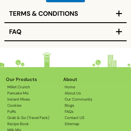
C
TERMS & CONDITIONS
o
l
l
FAQ
a
p
s
i
b
l
Our Products
About
e
Millet Crunch
Home
c
Pancake Mix
About Us
o
Instant Mixes
Our Community
Cookies
Blogs
n
Puffs
FAQs
t
Grab & Go (Travel Pack)
Contact US
e
Recipe Book
Sitemap
n
Milk Mix