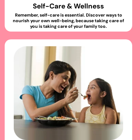
Self-Care & Wellness
Remember, self-care is essential. Discover ways to
nourish your own well-being, because taking care of
you is taking care of your family too.