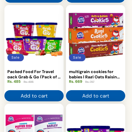
Sale
Sale
Packed Food For Travel
multigrain cookies for
pack Grab & Go (Pack of 5
babies | Ragi Oats Raisin
Rs. 485
Regular
Sale
Rs. 669
Regular
Sale
x 30g) Each
Choco
Rs. 495
Rs. 747
price
price
price
price
Add to cart
Add to cart