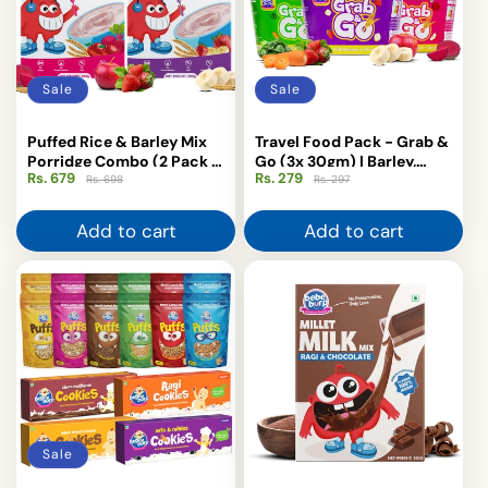
Sale
Sale
Puffed Rice & Barley Mix
Travel Food Pack - Grab &
Porridge Combo (2 Pack -
Go (3x 30gm) | Barley,
Rs. 679
Regular
Sale
Rs. 279
Regular
Sale
200gm Each)
Khichdi, Puffed Rice
Rs. 698
Rs. 297
price
price
price
price
Add to cart
Add to cart
Sale