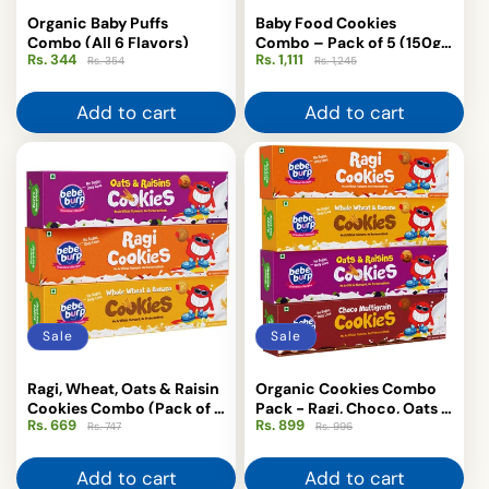
Organic Baby Puffs
Baby Food Cookies
Combo (All 6 Flavors)
Combo – Pack of 5 (150g
Rs. 344
Regular
Sale
Rs. 1,111
Regular
Sale
Each)
Rs. 354
Rs. 1,245
price
price
price
price
Add to cart
Add to cart
Sale
Sale
Ragi, Wheat, Oats & Raisin
Organic Cookies Combo
Cookies Combo (Pack of 3
Pack - Ragi, Choco, Oats &
Rs. 669
Regular
Sale
Rs. 899
Regular
Sale
× 150g)
Raisin Treats
Rs. 747
Rs. 996
price
price
price
price
Add to cart
Add to cart