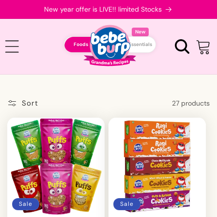
Skip to
New year offer is LIVE!! limited Stocks
content
New
Foods
Essentials
Cart
Sort
27 products
Sale
Sale