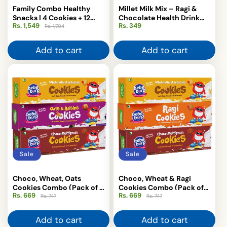
Family Combo Healthy
Millet Milk Mix – Ragi &
Snacks | 4 Cookies + 12
Chocolate Health Drink
Rs. 1,549
Regular
Sale
Regular
Rs. 349
Puffs | Bebe Burp
for Kids 200 g
Rs. 1,704
price
price
price
Add to cart
Add to cart
Sale
Sale
Choco, Wheat, Oats
Choco, Wheat & Ragi
Cookies Combo (Pack of 3
Cookies Combo (Pack of
Rs. 669
Regular
Sale
Rs. 669
Regular
Sale
, 150 gm Each)
3, 150 gm Each)
Rs. 747
Rs. 747
price
price
price
price
Add to cart
Add to cart