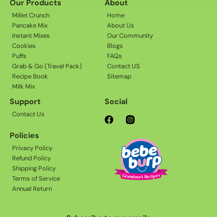
Our Products
About
Millet Crunch
Home
Pancake Mix
About Us
Instant Mixes
Our Community
Cookies
Blogs
Puffs
FAQs
Grab & Go (Travel Pack)
Contact US
Recipe Book
Sitemap
Milk Mix
Support
Social
Contact Us
Facebook
Instagram
Policies
Privacy Policy
Refund Policy
Shipping Policy
Terms of Service
Annual Return