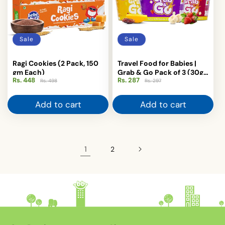
Sale
Sale
Ragi Cookies (2 Pack, 150
Travel Food for Babies |
gm Each)
Grab & Go Pack of 3 (30g
Rs. 448
Regular
Sale
Rs. 287
Regular
Sale
Each) - Barley, Ragi &
Rs. 498
Rs. 297
price
price
price
price
Sprouted Ragi with Mango
Add to cart
Add to cart
1
2