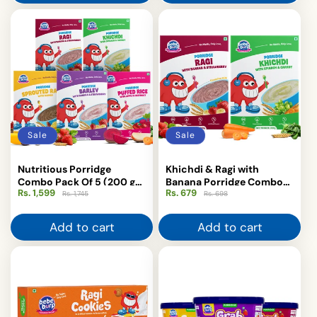
Sale
Sale
Nutritious Porridge
Khichdi & Ragi with
Combo Pack Of 5 (200 g
Banana Porridge Combo
Rs. 1,599
Regular
Sale
Rs. 679
Regular
Sale
each)
(Pack of 2-200gm Each)
Rs. 1,745
Rs. 698
price
price
price
price
Add to cart
Add to cart